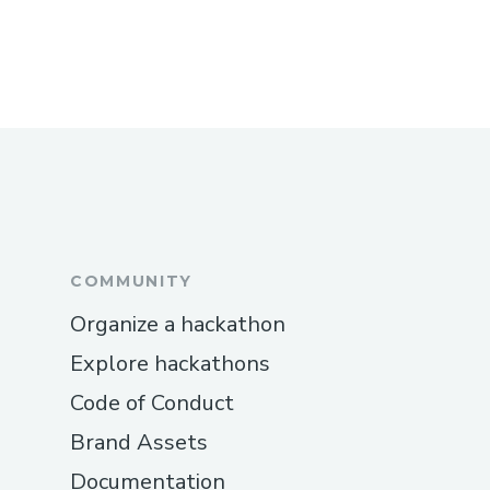
COMMUNITY
Organize a hackathon
Explore hackathons
Code of Conduct
Brand Assets
Documentation