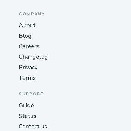
COMPANY
About
Blog
Careers
Changelog
Privacy
Terms
SUPPORT
Guide
Status
Contact us