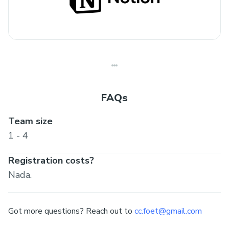
FAQs
Team size
1 - 4
Registration costs?
Nada.
Got more questions? Reach out to
cc.foet@gmail.com