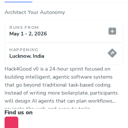
Architect Your Autonomy
RUNS FROM
May 1 - 2, 2026
HAPPENING
Lucknow, India
Hack4Good v0 is a 24-hour sprint focused on
building intelligent, agentic software systems
that go beyond traditional task-based coding.
Instead of writing more boilerplate, participants
will design AI agents that can plan workflows,
navigate the web, and execute tasks
Find us on
autonomously. The hackathon is open to student
developers, tinkerers, and builders who enjoy