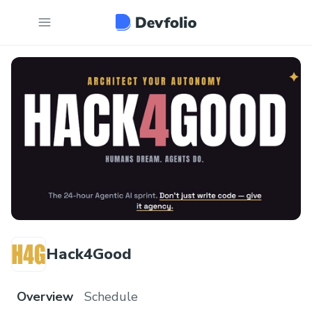
Hack4Good
Overview
Schedule