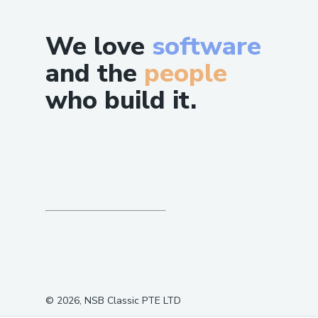
We love
software
and the
people
who build it.
©
2026
, NSB Classic PTE LTD